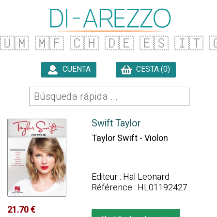
🇺🇲
🇲🇫
🇨🇭
🇩🇪
🇪🇸
🇮🇹

CUENTA
CESTA (0)

Swift Taylor
Taylor Swift - Violon
Editeur : Hal Leonard
Référence : HL01192427
21.70 €