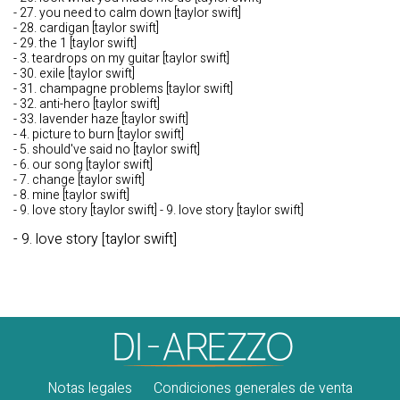
- 27. you need to calm down [taylor swift]
- 28. cardigan [taylor swift]
- 29. the 1 [taylor swift]
- 3. teardrops on my guitar [taylor swift]
- 30. exile [taylor swift]
- 31. champagne problems [taylor swift]
- 32. anti-hero [taylor swift]
- 33. lavender haze [taylor swift]
- 4. picture to burn [taylor swift]
- 5. should've said no [taylor swift]
- 6. our song [taylor swift]
- 7. change [taylor swift]
- 8. mine [taylor swift]
- 9. love story [taylor swift] - 9. love story [taylor swift]
- 9. love story [taylor swift]
Notas legales
Condiciones generales de venta