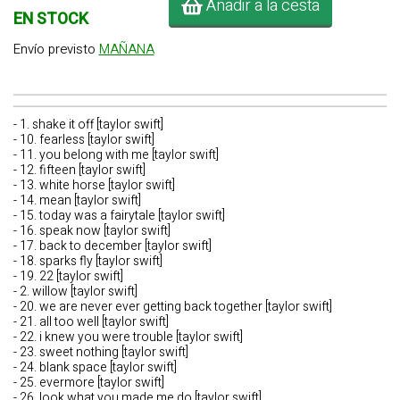
Añadir a la cesta
EN STOCK
Envío previsto
MAÑANA
- 1. shake it off [taylor swift]
- 10. fearless [taylor swift]
- 11. you belong with me [taylor swift]
- 12. fifteen [taylor swift]
- 13. white horse [taylor swift]
- 14. mean [taylor swift]
- 15. today was a fairytale [taylor swift]
- 16. speak now [taylor swift]
- 17. back to december [taylor swift]
- 18. sparks fly [taylor swift]
- 19. 22 [taylor swift]
- 2. willow [taylor swift]
- 20. we are never ever getting back together [taylor swift]
- 21. all too well [taylor swift]
- 22. i knew you were trouble [taylor swift]
- 23. sweet nothing [taylor swift]
- 24. blank space [taylor swift]
- 25. evermore [taylor swift]
- 26. look what you made me do [taylor swift]