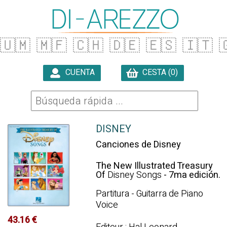
🇺🇲
🇲🇫
🇨🇭
🇩🇪
🇪🇸
🇮🇹

CUENTA
CESTA (0)

DISNEY
Canciones de Disney
The New Illustrated Treasury
Of
Disney Songs
- 7ma edición.
Partitura - Guitarra de Piano
Voice
43.16 €