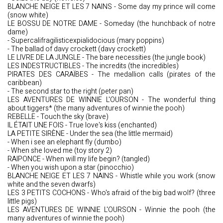
BLANCHE NEIGE ET LES 7 NAINS - Some day my prince will come
(snow white)
LE BOSSU DE NOTRE DAME - Someday (the hunchback of notre
dame)
- Supercalifragilisticexpialidocious (mary poppins)
- The ballad of davy crockett (davy crockett)
LE LIVRE DE LA JUNGLE - The bare necessities (the jungle book)
LES INDESTRUCTIBLES - The incredits (the incredibles)
PIRATES DES CARAÏBES - The medallion calls (pirates of the
caribbean)
- The second star to the right (peter pan)
LES AVENTURES DE WINNIE L'OURSON - The wonderful thing
about tiggers* (the many adventures of winnie the pooh)
REBELLE - Touch the sky (brave)
IL ÉTAIT UNE FOIS - True love's kiss (enchanted)
LA PETITE SIRÈNE - Under the sea (the little mermaid)
- When i see an elephant fly (dumbo)
- When she loved me (toy story 2)
RAIPONCE - When will my life begin? (tangled)
- When you wish upon a star (pinocchio)
BLANCHE NEIGE ET LES 7 NAINS - Whistle while you work (snow
white and the seven dwarfs)
LES 3 PETITS COCHONS - Who's afraid of the big bad wolf? (three
little pigs)
LES AVENTURES DE WINNIE L'OURSON - Winnie the pooh (the
many adventures of winnie the pooh)