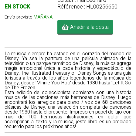
Editeur : Hal Leonard
EN STOCK
Référence : HL00256650
Envío previsto
MAÑANA
Añadir a la cesta
La música siempre ha estado en el corazón del mundo de
Disney. Ya sea la partitura de una película animada de la
televisión o un parque temático de Disney, la música agrega
magia emocional única a cada historia y espectáculo de
Disney. The
Illustrated Treasury of Disney Songs
es una guía
turística a través de los años legendarios de la música de
Disney, desde 'Minnie Yoo Hoo' desde 1930 hasta 'Let It Go'
de The Frozen.
Esta edición de coleccionista comienza con una historia
musical de las canciones más hermosas de Disney. Luego
encontrará los arreglos para piano / voz de 68 canciones
clásicas de Disney, una selección completa de canciones
desde 1930 hasta el presente. Impreso en papel de lujo con
más de 100 hermosas ilustraciones en color que
acompañan al texto y la música, ¡este libro es un preciado
recuerdo para los próximos años! .