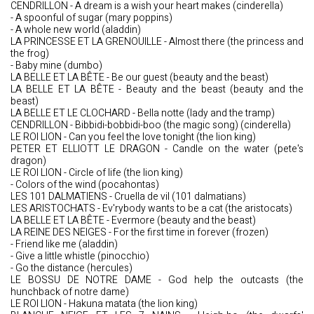
CENDRILLON - A dream is a wish your heart makes (cinderella)
- A spoonful of sugar (mary poppins)
- A whole new world (aladdin)
LA PRINCESSE ET LA GRENOUILLE - Almost there (the princess and
the frog)
- Baby mine (dumbo)
LA BELLE ET LA BÊTE - Be our guest (beauty and the beast)
LA BELLE ET LA BÊTE - Beauty and the beast (beauty and the
beast)
LA BELLE ET LE CLOCHARD - Bella notte (lady and the tramp)
CENDRILLON - Bibbidi-bobbidi-boo (the magic song) (cinderella)
LE ROI LION - Can you feel the love tonight (the lion king)
PETER ET ELLIOTT LE DRAGON - Candle on the water (pete's
dragon)
LE ROI LION - Circle of life (the lion king)
- Colors of the wind (pocahontas)
LES 101 DALMATIENS - Cruella de vil (101 dalmatians)
LES ARISTOCHATS - Ev'rybody wants to be a cat (the aristocats)
LA BELLE ET LA BÊTE - Evermore (beauty and the beast)
LA REINE DES NEIGES - For the first time in forever (frozen)
- Friend like me (aladdin)
- Give a little whistle (pinocchio)
- Go the distance (hercules)
LE BOSSU DE NOTRE DAME - God help the outcasts (the
hunchback of notre dame)
LE ROI LION - Hakuna matata (the lion king)