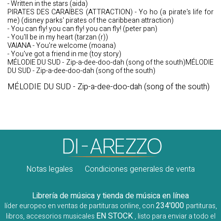
- Written in the stars (aida)
PIRATES DES CARAÏBES (ATTRACTION) - Yo ho (a pirate's life for
me) (disney parks' pirates of the caribbean attraction)
- You can fly! you can fly! you can fly! (peter pan)
- You'll be in my heart (tarzan (r))
VAIANA - You're welcome (moana)
- You've got a friend in me (toy story)
MÉLODIE DU SUD - Zip-a-dee-doo-dah (song of the south)MÉLODIE
DU SUD - Zip-a-dee-doo-dah (song of the south)
MÉLODIE DU SUD - Zip-a-dee-doo-dah (song of the south)
Notas legales
Condiciones generales de venta
Librería de música y tienda de música en línea
234'000
líder europeo en ventas de partituras online, con
partituras,
EN STOCK
libros, accesorios musicales
, listo para enviar a todo el