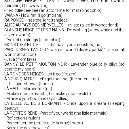
BLANCHE NEIGE ET LES 7 NAINS - Heigh-ho (the dwarfs'
marching) (snow white)
- Hi-diddle-dee-dee (an actor's life for me) (pinocchio)
VAIANA - How far i'll go (moana)
RAIPONCE - I see the light (tangled)
ALICE AU PAYS DES MERVEILLES - I'm late (alice in wonderland)
BLANCHE NEIGE ET LES 7 NAINS - I'm wishing (snow white and the
seven dwarfs)
- I've got no strings (pinocchio)
MONSTRES ET CIE - If i didn't have you (monsters, inc.)
PARC DISNEY LAND - It's a small world (disney parks' "it's a small
world" attraction)
- Lava (from lava)
DANNY, LE PETIT MOUTON NOIR - Lavender blue (dilly dilly) (so
dear to my heart)
LA REINE DES NEIGES - Let it go (frozen)
À NOUS QUATRE - Let's get together (the parent trap)
- Little april shower (bambi)
LÀ HAUT - Married life (up)
- Mickey mouse march (the mickey mouse club)
- Minnie's yoo hoo (mickey's follies)
LA BELLE AU BOIS DORMANT - Once upon a dream (sleeping
beauty)
LA PETITE SIRÈNE - Part of your world (the little mermaid)
- Reflection (mulan)
- Remember me (ernesto de la cruz) (coco)
- Seize the day (newsies)