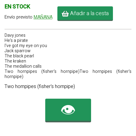
EN STOCK
Añadir a la cesta
Envío previsto
MAÑANA
Davy jones
He's a pirate
I've got my eye on you
Jack sparrow
The black pearl
The kraken
The medallion calls
Two hornpipes (fisher's hornpipe)Two hornpipes (fisher's
hornpipe)
Two hornpipes (fisher's hornpipe)
👁️