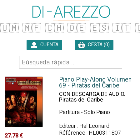
🇺🇲
🇲🇫
🇨🇭
🇩🇪
🇪🇸
🇮🇹

CUENTA
CESTA (0)

Piano Play-Along Volumen
69 - Piratas del Caribe
CON DESCARGA DE AUDIO.
Piratas del Caribe
Partitura - Solo Piano
Editeur : Hal Leonard
Référence : HL00311807
27.78 €