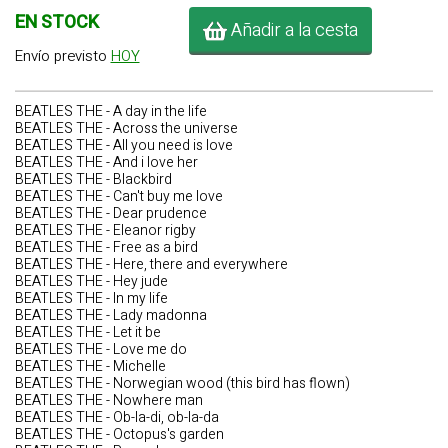
EN STOCK
Añadir a la cesta
Envío previsto
HOY
BEATLES THE - A day in the life
BEATLES THE - Across the universe
BEATLES THE - All you need is love
BEATLES THE - And i love her
BEATLES THE - Blackbird
BEATLES THE - Can't buy me love
BEATLES THE - Dear prudence
BEATLES THE - Eleanor rigby
BEATLES THE - Free as a bird
BEATLES THE - Here, there and everywhere
BEATLES THE - Hey jude
BEATLES THE - In my life
BEATLES THE - Lady madonna
BEATLES THE - Let it be
BEATLES THE - Love me do
BEATLES THE - Michelle
BEATLES THE - Norwegian wood (this bird has flown)
BEATLES THE - Nowhere man
BEATLES THE - Ob-la-di, ob-la-da
BEATLES THE - Octopus's garden