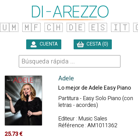
🇺🇲
🇲🇫
🇨🇭
🇩🇪
🇪🇸
🇮🇹

CUENTA
CESTA (0)

Adele
Lo mejor de Adele Easy Piano
Partitura - Easy Solo Piano (con
letras - acordes)
Editeur : Music Sales
Référence : AM1011362
25.73 €