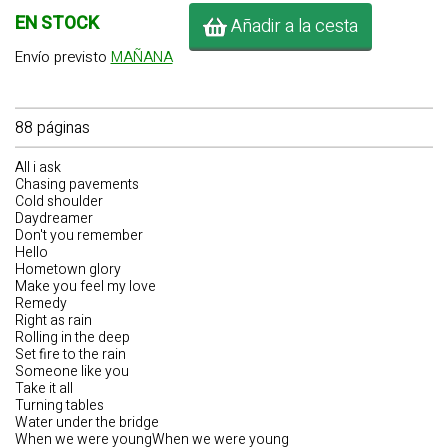
EN STOCK
Añadir a la cesta
Envío previsto
MAÑANA
88 páginas
All i ask
Chasing pavements
Cold shoulder
Daydreamer
Don't you remember
Hello
Hometown glory
Make you feel my love
Remedy
Right as rain
Rolling in the deep
Set fire to the rain
Someone like you
Take it all
Turning tables
Water under the bridge
When we were youngWhen we were young