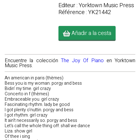
Editeur : Yorktown Music Press
Référence : YK21442
Añadir a la cesta
Encuentre la colección
The Joy Of Piano
en Yorktown
Music Press.
An american in paris (thèmes)
Bess you is my woman. porgy and bess
Bidin' my time. girl crazy
Concerto in f (thèmes)
Embraceable you. girl crazy
Fascinating rhythm. lady be good
I got plenty o'nuttin. porgy and bess
I got rhythm. girl crazy
It ain't necessarily so. porgy and bess
Let's call the whole thing off. shall we dance
Liza. show girl
Of thee i sing