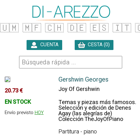
🇺🇲
🇲🇫
🇨🇭
🇩🇪
🇪🇸
🇮🇹

CUENTA
CESTA (0)

Gershwin Georges
Joy Of Gershwin
20.73 €
EN STOCK
Temas y piezas más famosos.
Selección y edición de Denes
Envío previsto
HOY
Agay (las alegrías de)
Colección TheJoyOfPiano
Partitura - piano