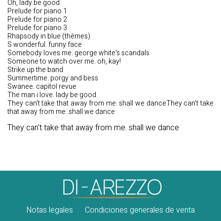
Oh, lady be good
Prelude for piano 1
Prelude for piano 2
Prelude for piano 3
Rhapsody in blue (thèmes)
S wonderful. funny face
Somebody loves me. george white's scandals
Someone to watch over me. oh, kay!
Strike up the band
Summertime. porgy and bess
Swanee. capitol revue
The man i love. lady be good
They can't take that away from me. shall we danceThey can't take
that away from me. shall we dance
They can't take that away from me. shall we dance
Notas legales
Condiciones generales de venta